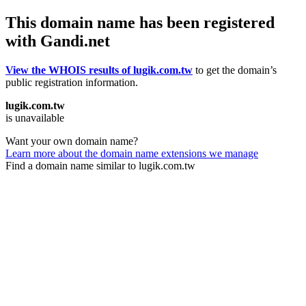
This domain name has been registered
with Gandi.net
View the WHOIS results of lugik.com.tw
to get the domain’s
public registration information.
lugik.com.tw
is unavailable
Want your own domain name?
Learn more about the domain name extensions we manage
Find a domain name similar to lugik.com.tw